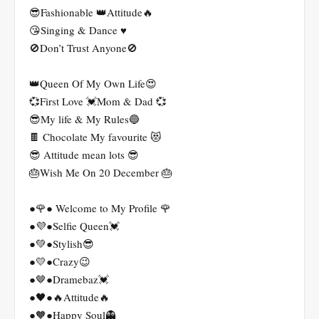
😎Fashionable 👑Attitude🔥
😘Singing & Dance ♥️
🚫Don’t Trust Anyone🚫
👑Queen Of My Own Life😍
💞First Love 💓Mom & Dad 💞
😎My life & My Rules🔵
🍫 Chocolate My favourite 😻
😎 Attitude mean lots 😎
🎂Wish Me On 20 December 🎂
●🌹● Welcome to My Profile 🌹
●💜●Selfie Queen💓
●💚●Stylish😎
●💛●Crazy😉
●🤎●Dramebaz💓
●🖤●🔥Attitude🔥
●🧡●Happy Soul👻