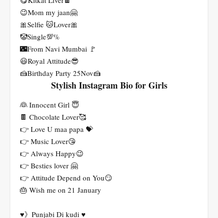
😋Kitkat Liver🍫
😉Mom my jaan🤗
🎀Selfie 🐱Lover🎀
🤡Single💯%
🌃From Navi Mumbai 🚩
😃Royal Attitude😎
🍰Birthday Party 25Nov🍰
Stylish Instagram Bio for Girls
👰 Innocent Girl 😇
🍫 Chocolate Lover🥰
👉 Love U maa papa 💝
👉 Music Lover😘
👉 Always Happy😉
👉 Besties lover 🤗
👉 Attitude Depend on You😏
🎂 Wish me on 21 January
♥️》Punjabi Di kudi ♥️