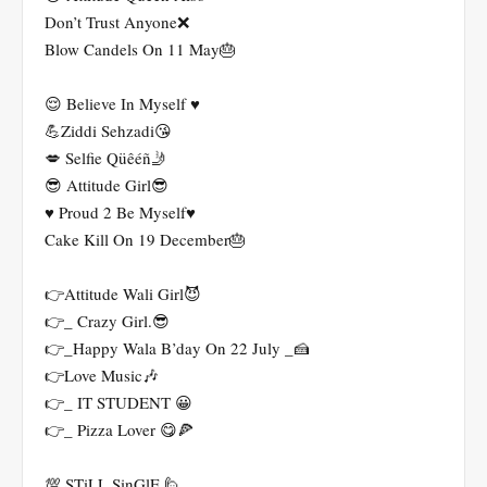
Don’t Trust Anyone❌
Blow Candels On 11 May🎂
😌 Believe In Myself ♥️
💪Ziddi Sehzadi😘
💋 Selfie Qüêéñ🤳
😎 Attitude Girl😎
♥️ Proud 2 Be Myself♥️
Cake Kill On 19 December🎂
👉Attitude Wali Girl😈
👉_ Crazy Girl.😎
👉_Happy Wala B’day On 22 July _🍰
👉Love Music🎶
👉_ IT STUDENT 😀
👉_ Pizza Lover 😋🍕
💯 STiLL SinGlE 🙋