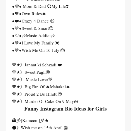
●💜● Mom & Dad 💞My Life❣️
●🧡●Own Rules🔥
●❤️●Crazy 4 Dance 😉
●💚●Sweet & Smart😌
●🤍●🎶Music Addict🎶
●🤎●I Love My Family 💓
●💙●Wish Me On 16 July 🎂
💙★》Jannat ki Sehzadi ❤️
💛★》Sweet Pagli😜
💚★》 Music Lover💚
🧡★》Big Fan Of 🔥Mahakal🔥
🤎★》Proud 2 Be Hindu😌
💙★》Murder Of Cake On 9 May🍰
Funny Instagram Bio Ideas for Girls
👻彡[Kameeni]彡★
⚫》Wish me on 15th April 🎂