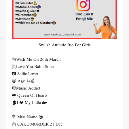
Stylish Attitude Bio For Girls
🎂Wish Me On 26th March
🙋Love You Babu Sona
📷 Selfie Lover
😜 Age 14☝️
🎼Music Addict
👑 Queen Of Hearts
🏠I ❤️ My India 🏡
💐 Miss Name 😎
🎂 CAKE MURDER 21 Dec