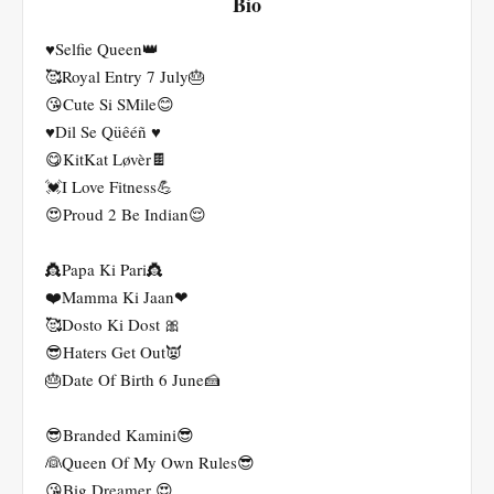
Bio
♥️Selfie Queen👑
🥰Royal Entry 7 July🎂
😘Cute Si SMile😊
♥️Dil Se Qüêéñ ♥️
😋KitKat Løvèr🍫
💓I Love Fitness💪
😍Proud 2 Be Indian😌
👸Papa Ki Pari👸
❤️Mamma Ki Jaan❤
🥰Dosto Ki Dost 🎀
😎Haters Get Out👿
🎂Date Of Birth 6 June🍰
😎Branded Kamini😎
👰Queen Of My Own Rules😎
😘Big Dreamer 😍