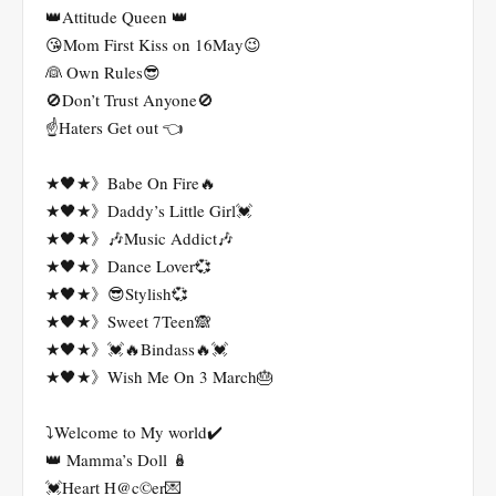
👑Attitude Queen 👑
😘Mom First Kiss on 16May😉
👰 Own Rules😎
🚫Don’t Trust Anyone🚫
☝️Haters Get out 👈
★🖤★》Babe On Fire🔥
★🖤★》Daddy’s Little Girl💓
★🖤★》🎶Music Addict🎶
★🖤★》Dance Lover💞
★🖤★》😎Stylish💞
★🖤★》Sweet 7Teen🙈
★🖤★》💓🔥Bindass🔥💓
★🖤★》Wish Me On 3 March🎂
⤵️Welcome to My world✔️
👑 Mamma’s Doll 🪆
💓Heart H@c©er💌