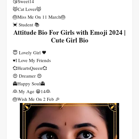
😘Sweet14
😾Cat Lover😾
🎂Miss Me On 11 March🎂
💓 Student 📚
Attitude Bio For Girls with Emoji 2024 |
Cute Girl Bio
😇 Lovely Girl 🖤
♥️I Love My Friends
💞HeartsQueen💞
😍 Dreamer 😍
👻Happy Soul👻
👰 My Age 😁14👰
🎂Wish Me On 2 Feb 🎉