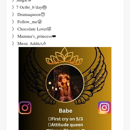
》7 Octbr_b’day🎂
》 Dramaqueen😯
》 Follow_me😜
》 Chocolate Lover🤣
》 Mamma’s_princess👑
》 Music Addict🎶