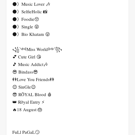
⚫》Music Lover 🎶
⚫》SelfieHolic 📸
⚫》Foodie😚
⚫》Single 😝
⚫》Bio Khatam 😜
꧁༺Miss World༻꧂
💕 Cute Girl 😘
🎵 Music Addict🎶
😎 Bindass😎
👬Love You Friends👬
😊 SinGle😉
😎 RỠYAL Blood 🩸
👑 Rỡyal Entry ⚡
🔥18 August 🎂
FuLl PaGaL🙄