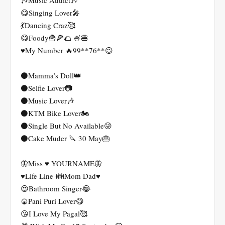
🎶Music Addict🎶
😋Singing Lover🎤
💃Dancing Craz🥰
😋Foody🍟🍕🌮 🍧🍔
♥️My Number 🔥99**76**😉
⚫Mamma’s Doll👑
⚫Selfie Lover📷
⚫Music Lover🎶
⚫KTM Bike Lover🏍️
⚫Single But No Available😜
⚫Cake Muder 🔪 30 May🎂
🦋Miss ♥️ YOURNAME🦋
♥️Life Line 👪Mom Dad♥️
😍Bathroom Singer😂
🍘Pani Puri Lover😋
😘I Love My Pagal🥰