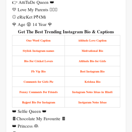
👉 AttiTuDe Queen 👑
💛 Love My Parents 👩‍❤️‍👨
⚾ ¢Ri¢Ket P₹€Mi
🌹 Age 😝 14 Year 🌹
Get The Best Trending Instagram Bio & Captions
One Word Caption
Attitude Love Caption
Stylish Instagram names
Motivational Bio
Bio For Cricket Lovers
Attitude Bio for Girls
Fb Vip Bio
Best Instagram Bio
Comments for Girls Pic
Krishna Bio
Funny Comments For Friends
Instagram Notes Ideas in Hindi
Rajput Bio For Instagram
Instgaram Notes Ideas
👑 Selfie Queen 👑
🍫Chocolate My Favourite 🍫
👑 Princess 👰