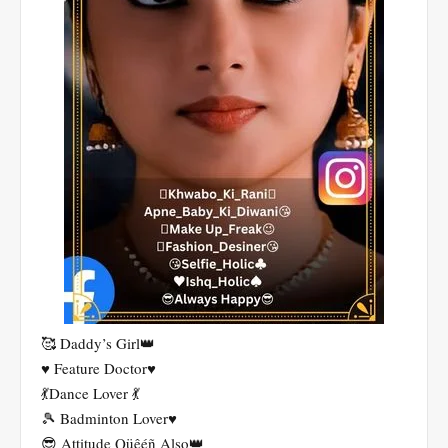
🥰 Daddy’s Girl👑
♥️ Feature Doctor♥️
💃Dance Lover 💃
🎾 Badminton Lover♥️
😎 Attitude Qüêéñ Also👑