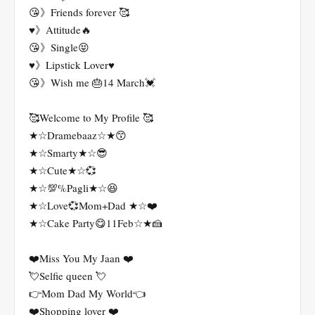
😘》Friends forever 🥰
♥️》Attitude🔥
😘》Single😝
♥️》Lipstick Lover♥️
😘》Wish me 🎂14 March💓
🥰Welcome to My Profile 🥰
★☆Dramebaaz☆★😙
★☆Smarty★☆😎
★☆Cute★☆💞
★☆💯%Pagli★☆😆
★☆Love💞Mom+Dad ★☆❤️
★☆Cake Party😋11Feb☆★🍰
❤️Miss You My Jaan ❤️
💘Selfie queen 💘
👉Mom Dad My World👈
❤️Shopping lover ❤️