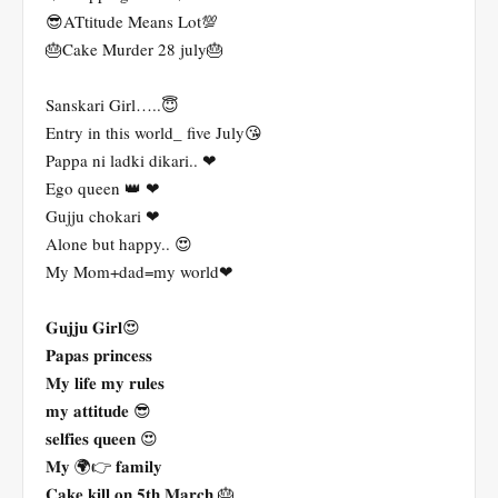
😎ATtitude Means Lot💯
🎂Cake Murder 28 july🎂
Sanskari Girl…..😇
Entry in this world_ five July😘
Pappa ni ladki dikari.. ❤
Ego queen 👑 ❤
Gujju chokari ❤
Alone but happy.. 😍
My Mom+dad=my world❤
𝐆𝐮𝐣𝐣𝐮 𝐆𝐢𝐫𝐥😍
𝐏𝐚𝐩𝐚𝐬 𝐩𝐫𝐢𝐧𝐜𝐞𝐬𝐬
𝐌𝐲 𝐥𝐢𝐟𝐞 𝐦𝐲 𝐫𝐮𝐥𝐞𝐬
𝐦𝐲 𝐚𝐭𝐭𝐢𝐭𝐮𝐝𝐞 😎
𝐬𝐞𝐥𝐟𝐢𝐞𝐬 𝐪𝐮𝐞𝐞𝐧 😍
𝐌𝐲 🌍👉 𝐟𝐚𝐦𝐢𝐥𝐲
𝐂𝐚𝐤𝐞 𝐤𝐢𝐥𝐥 𝐨𝐧 𝟓𝐭𝐡 𝐌𝐚𝐫𝐜𝐡 🎂