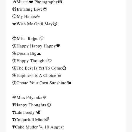
🎶Music ❤️ Phøtøgraphy📸
😋Irritating Løve😎
😉My Haters🖕
💋Wish Me On 8 May😘
😎Miss. Rajput🎈
🦋Happy Happy Happy🖤
🦋Dream Big☁
🦋Happy Thoughts💘
🦋The Best Is Yet To Come💍
🦋Hapiness Is A Choice 🌸
🦋Create Your Own Sunshine🌤
🌹Miss Priyanka🌹
❣️Happy Thoughts 💞
❣️Life Freely 🕊
❣️Colourfull Mind🌈
❣️Cake Muder 🔪 10 August