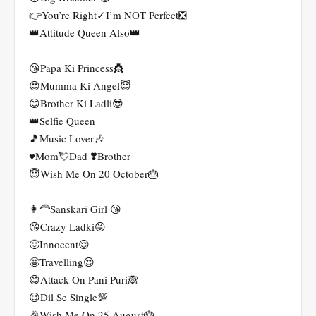
👉You’re Right✓I’m NOT Perfect❎
👑Attitude Queen Also👑
😘Papa Ki Princess👸
😍Mumma Ki Angel😇
😊Brother Ki Ladli😎
👑Selfie Queen
🎵Music Lover🎶
♥️Mom💘Dad ❣️Brother
😇Wish Me On 20 October🎂
👩‍🦰Sanskari Girl 😘
😘Crazy Ladki😝
🙂Innocent😌
🤩Travelling😍
😋Attack On Pani Puri🙈
😉Dil Se Single💯
🎉Wish Me On 25 August🎂