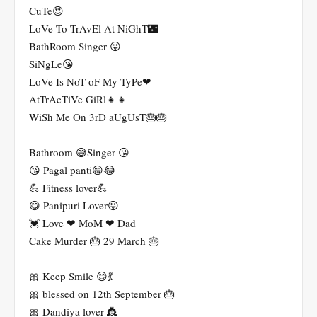
CuTe😍
LoVe To TrAvEl At NiGhT🌃
BathRoom Singer 😜
SiNgLe😘
LoVe Is NoT oF My TyPe❤
AtTrAcTiVe GiRl👧👧
WiSh Me On 3rD aUgUsT🎂🎂
Bathroom 😅Singer 😘
😘 Pagal panti😁😂
💪 Fitness lover💪
😋 Panipuri Lover😝
💓 Love ❤ MoM ❤ Dad
Cake Murder 🎂 29 March 🎂
🎀 Keep Smile 😊💃
🎀 blessed on 12th September 🎂
🎀 Dandiya lover 👸