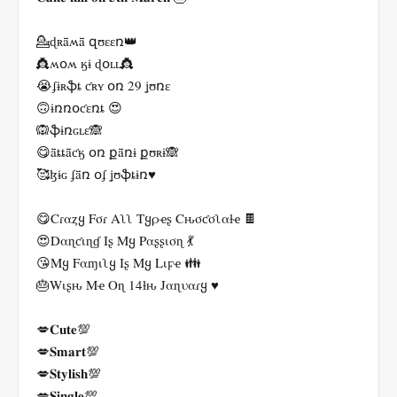
💁ɖʀǟʍǟ զʊɛɛռ👑
👸ʍօʍ ӄɨ ɖօʟʟ👸
😭ʄɨʀֆȶ ƈʀʏ օռ 29 ʝʊռɛ
🙃ɨռռօƈɛռȶ 😍
🙉ֆɨռɢʟɛ🙈
😋ǟȶȶǟƈӄ օռ քǟռɨ քʊʀɨ🙈
🥰ɮɨɢ ʄǟռ օʄ ʝʊֆȶɨռ♥️
😋Cɾαȥყ Fσɾ Aʅʅ Tყρҽʂ Cԋσƈσʅαƚҽ 🍫
😍Dαɳƈιɳɠ Iʂ Mყ Pαʂʂισɳ 💃
😘Mყ Fαɱιʅყ Iʂ Mყ Lιϝҽ 👪
🎂Wιʂԋ Mҽ Oɳ 14ƚԋ Jαɳυαɾყ ♥️
💋𝐂𝐮𝐭𝐞💯
💋𝐒𝐦𝐚𝐫𝐭💯
💋𝐒𝐭𝐲𝐥𝐢𝐬𝐡💯
💋𝐒𝐢𝐧𝐠𝐥𝐞💯