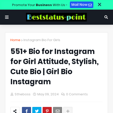
×
Mail Now
Promote Your
Business
With Us -
Home
Instagram Bio For Girls
551+ Bio for Instagram
for Girl Attitude, Stylish,
Cute Bio | Girl Bio
Instagram
Stheboss
May 09, 2024
0 Comments