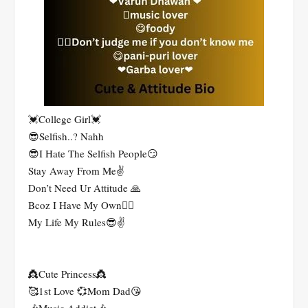
💓College Girl💓
😎Selfish..? Nahh
😎I Hate The Selfish People😏
Stay Away From Me✌
Don’t Need Ur Attitude 🙏
Bcoz I Have My Own🤷‍♀️
My Life My Rules😎✌
👸Cute Princess👸
🥰1st Love 💞Mom Dad😘