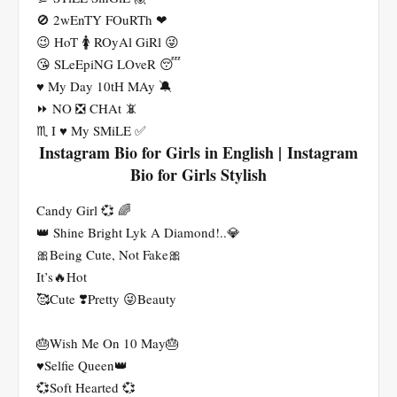
🚫 2wEnTY FOuRTh ❤
😉 HoT 🚺 ROyAl GiRl 😜
😘 SLeEpiNG LOveR 😴
♥ My Day 10tH MAy 🔕
⏩ NO ❎ CHAt 📵
♏ I ♥️ My SMiLE ✅
Instagram Bio for Girls in English | Instagram
Bio for Girls Stylish
Candy Girl 💞 🌈
👑 Shine Bright Lyk A Diamond!..💎
🎀Being Cute, Not Fake🎀
It’s🔥Hot
🥰Cute ❣️Pretty 😜Beauty
🎂Wish Me On 10 May🎂
♥️Selfie Queen👑
💞Soft Hearted 💞