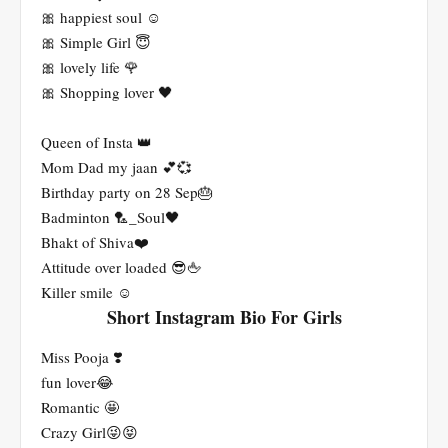
🎀 happiest soul ☺
🎀 Simple Girl 😇
🎀 lovely life 🌹
🎀 Shopping lover 🖤
Queen of Insta 👑
Mom Dad my jaan 💕💞
Birthday party on 28 Sep🎂
Badminton 🏸_Soul🖤
Bhakt of Shiva❤️
Attitude over loaded 😎🖕
Killer smile ☺️
Short Instagram Bio For Girls
Miss Pooja ❣️
fun lover😂
Romantic 🤩
Crazy Girl😜😝