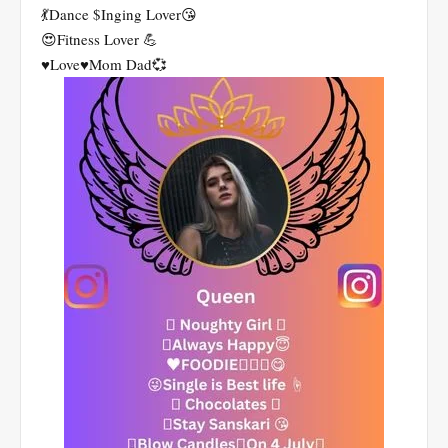
💃Dance $Inging Lover😘
😍Fitness Lover 💪
♥️Love♥️Mom Dad💞