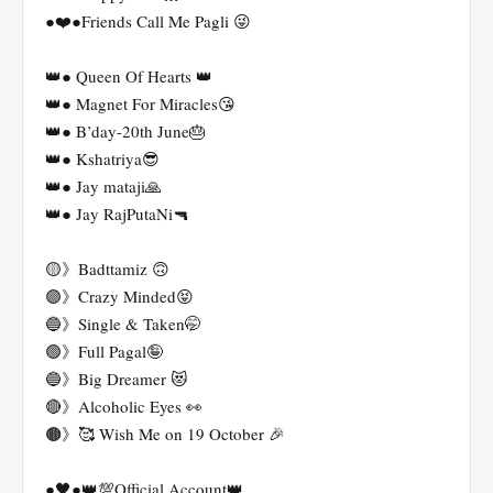
●❤️●Friends Call Me Pagli 😜
👑● Queen Of Hearts 👑
👑● Magnet For Miracles😘
👑● B’day-20th June🎂
👑● Kshatriya😎
👑● Jay mataji🙏
👑● Jay RajPutaNi🔫
🟡》Badttamiz 🙃
🟣》Crazy Minded😝
🔵》Single & Taken🤭
🟢》Full Pagal🤪
🔵》Big Dreamer 😻
🔴》Alcoholic Eyes 👀
🟤》🥰 Wish Me on 19 October 🎉
●🖤●👑💯Official Account👑