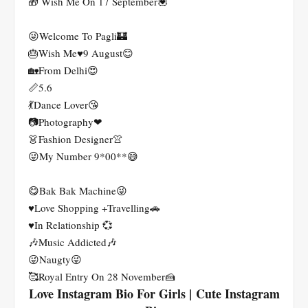
🎁 Wish Me On 17 September💟
😜Welcome To Pagli🏰
🎂Wish Me♥️9 August😊
🏡From Delhi😍
📏5.6
💃Dance Lover😘
📷Photography❤
👗Fashion Designer👚
😜My Number 9*00**😅
😋Bak Bak Machine😜
♥️Love Shopping +Travelling🚗
♥️In Relationship 💞
🎶Music Addicted🎶
😜Naugty😜
🥰Royal Entry On 28 November🍰
Love Instagram Bio For Girls | Cute Instagram