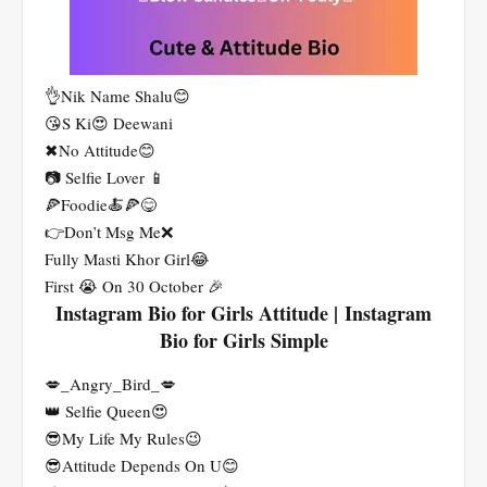
👌Nik Name Shalu😊
😘S Ki😍 Deewani
✖No Attitude😊
📷 Selfie Lover 📱
🍕Foodie🍝🍕😋
👉Don’t Msg Me❌
Fully Masti Khor Girl😂
First 😭 On 30 October 🎉
Instagram Bio for Girls Attitude | Instagram
Bio for Girls Simple
💋_Angry_Bird_💋
👑 Selfie Queen😍
😎My Life My Rules😉
😎Attitude Depends On U😊