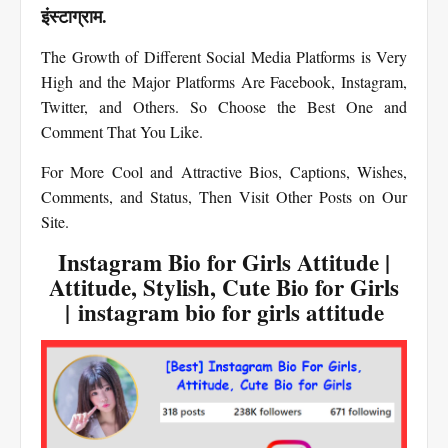
इंस्टाग्राम.
The Growth of Different Social Media Platforms is Very
High and the Major Platforms Are Facebook, Instagram,
Twitter, and Others. So Choose the Best One and
Comment That You Like.
For More Cool and Attractive Bios, Captions, Wishes,
Comments, and Status, Then Visit Other Posts on Our
Site.
Instagram Bio for Girls Attitude |
Attitude, Stylish, Cute Bio for Girls
| instagram bio for girls attitude