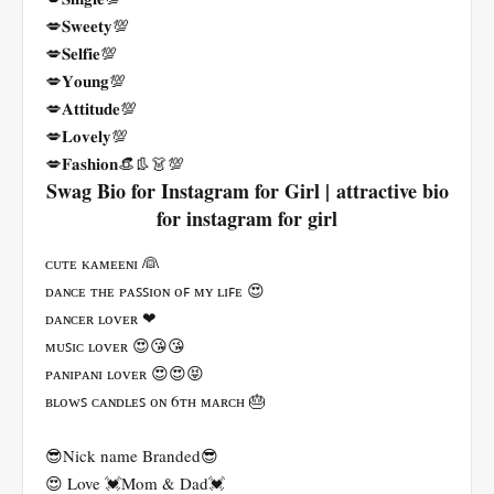
💋𝐒𝐰𝐞𝐞𝐭𝐲💯
💋𝐒𝐞𝐥𝐟𝐢𝐞💯
💋𝐘𝐨𝐮𝐧𝐠💯
💋𝐀𝐭𝐭𝐢𝐭𝐮𝐝𝐞💯
💋𝐋𝐨𝐯𝐞𝐥𝐲💯
💋𝐅𝐚𝐬𝐡𝐢𝐨𝐧👒👢👗💯
Swag Bio for Instagram for Girl | attractive bio
for instagram for girl
ᴄᴜᴛᴇ ᴋᴀᴍᴇᴇɴɪ 👰
ᴅᴀɴᴄᴇ ᴛʜᴇ ᴘᴀꜱꜱɪᴏɴ ᴏꜰ ᴍʏ ʟɪꜰᴇ 😍
ᴅᴀɴᴄᴇʀ ʟᴏᴠᴇʀ ❤
ᴍᴜꜱɪᴄ ʟᴏᴠᴇʀ 😍😘😘
ᴘᴀɴɪᴘᴀɴɪ ʟᴏᴠᴇʀ 😍😍😝
ʙʟᴏᴡꜱ ᴄᴀɴᴅʟᴇꜱ ᴏɴ 6ᴛʜ ᴍᴀʀᴄʜ 🎂
😎Nick name Branded😎
😍 Love 💓Mom & Dad💓