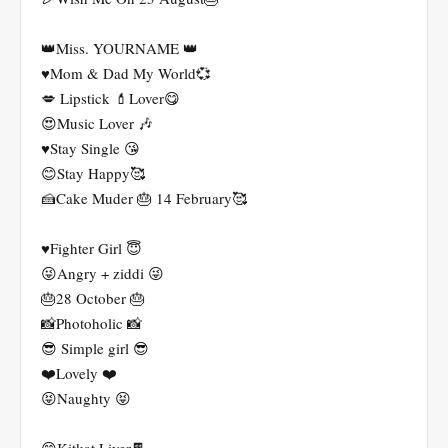
👑Miss. YOURNAME 👑
♥️Mom & Dad My World💞
💋 Lipstick 💄Lover😋
😍Music Lover 🎶
♥️Stay Single 😘
😊Stay Happy🥰
🍰Cake Muder 🎂 14 February🥰
♥️Fighter Girl 😇
😜Angry + ziddi 😜
🎂28 October 🎂
📸Photoholic 📸
😎 Simple girl 😎
❤️Lovely ❤️
😝Naughty 😝