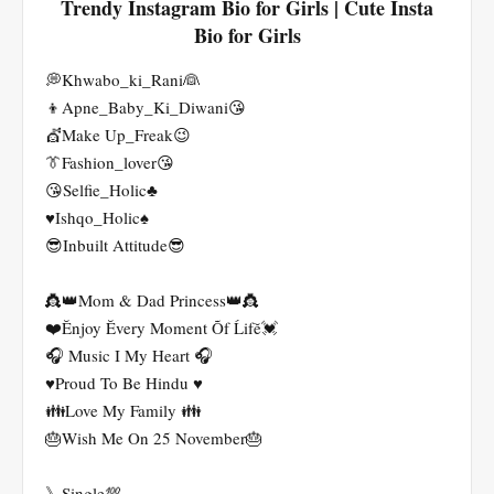
Trendy Instagram Bio for Girls | Cute Insta
Bio for Girls
💭Khwabo_ki_Rani👰
👦Apne_Baby_Ki_Diwani😘
💇Make Up_Freak😉
👔Fashion_lover😘
😘Selfie_Holic♣️
♥️Ishqo_Holic♠️
😎Inbuilt Attitude😎
👸👑Mom & Dad Princess👑👸
❤️Ĕnjoy Ĕvery Moment Õf Ĺifĕ💓
🎧 Music I My Heart 🎧
♥️Proud To Be Hindu ♥️
👪Love My Family 👪
🎂Wish Me On 25 November🎂
》Single💯