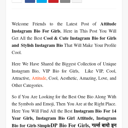
Attitude
Welcome Friends to the Latest Post of
Instagram Bio For Girls
, Here in This Post You Will
Cool & Cute Instagram Bio for Girls
Get All the Best
and Stylish Instagram Bio
That Will Make Your Profile
Cool.
Here We Have Shared the Biggest Collection of Unique
Instagram Bio, VIP Bio for Girls, Like VIP, Cool,
Attractive,
Attitude
, Cool, Aesthetic, Amazing, Love, and
Other Categories.
So if You Are Looking for the Best One Bio Along With
the Symbols and Emoji, Then You Are at the Right Place.
Instagram Bio For 14
Here You Will Find All the Best
Year Girls,
Instagram Bio Girl Attitude,
Instagram
DP Bio For Girls, गर्ल्स बायो इन
Bio for Girls Simple